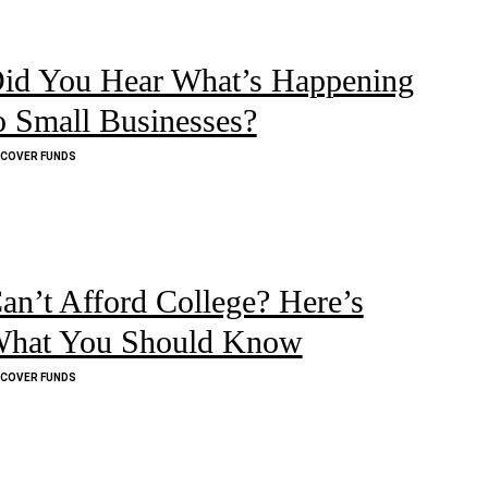
id You Hear What’s Happening
o Small Businesses?
SCOVER FUNDS
an’t Afford College? Here’s
hat You Should Know
SCOVER FUNDS