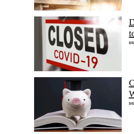
D
t
DI
C
W
DI