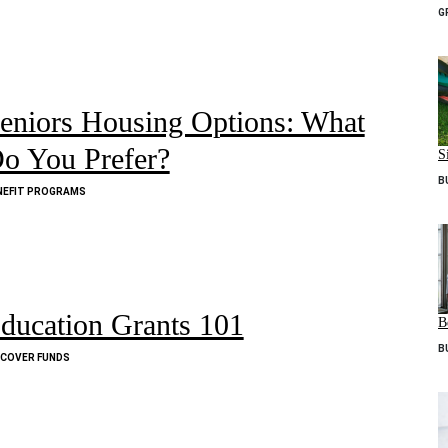
G
eniors Housing Options: What
o You Prefer?
S
B
NEFIT PROGRAMS
ducation Grants 101
B
B
SCOVER FUNDS