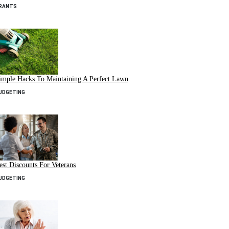
RANTS
imple Hacks To Maintaining A Perfect Lawn
UDGETING
est Discounts For Veterans
UDGETING