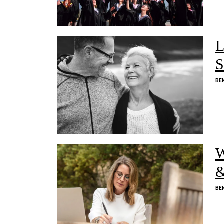
L
S
BE
W
&
BE