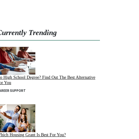
Currently Trending
o High School Degree? Find Out The Best Alternative
or You
AREER SUPPORT
hich Housing Grant Is Best For You?