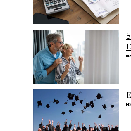
S
D
BE
E
DI