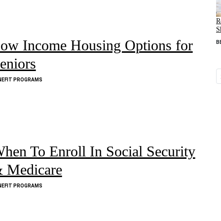
R
S
ow Income Housing Options for
B
eniors
NEFIT PROGRAMS
hen To Enroll In Social Security
 Medicare
NEFIT PROGRAMS