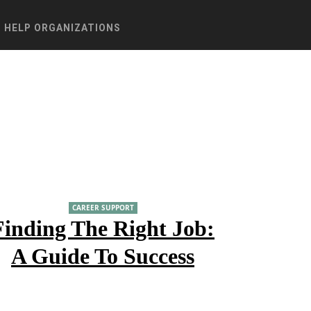
HELP ORGANIZATIONS
CAREER SUPPORT
Finding The Right Job:
A Guide To Success