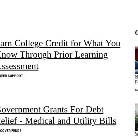
arn College Credit for What You
now Through Prior Learning
ssessment
REER SUPPORT
N
F
C
overnment Grants For Debt
elief - Medical and Utility Bills
SCOVER FUNDS
W