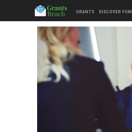
GRANTS
DISCOVER FUN