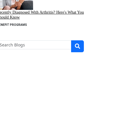
ecently Diagnosed With Arthritis? Here's What You
hould Know
ENEFIT PROGRAMS