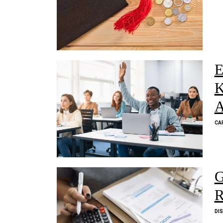
E
K
A
CA
G
R
DI