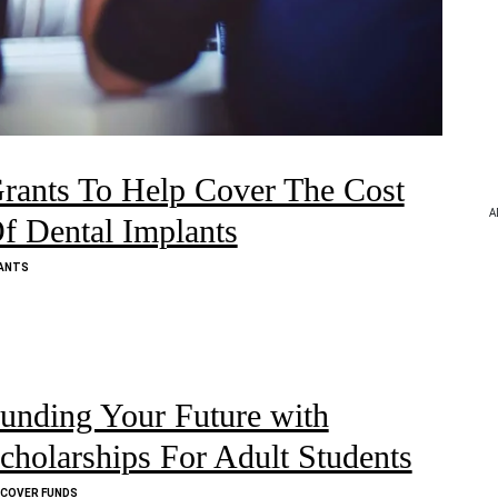
rants To Help Cover The Cost
A
f Dental Implants
ANTS
unding Your Future with
cholarships For Adult Students
SCOVER FUNDS