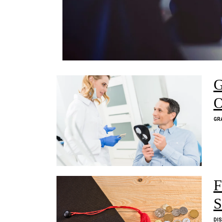
G
O
GR
F
S
DI