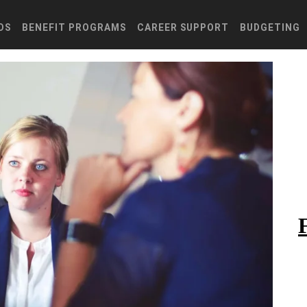
DS
BENEFIT PROGRAMS
CAREER SUPPORT
BUDGETING