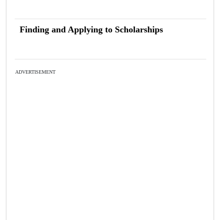
Finding and Applying to Scholarships
ADVERTISEMENT