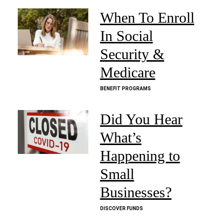
When To Enroll
In Social
Security &
Medicare
BENEFIT PROGRAMS
Did You Hear
What’s
Happening to
Small
Businesses?
DISCOVER FUNDS