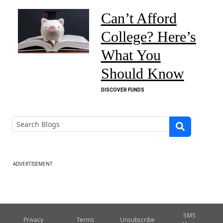
Can’t Afford
College? Here’s
What You
Should Know
DISCOVER FUNDS
ADVERTISEMENT
SMS
Privacy
Terms
Unsubscribe