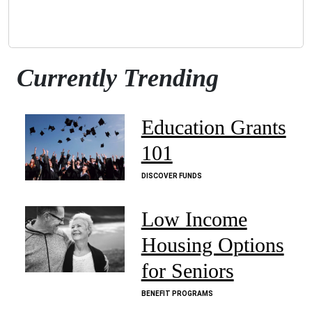
Currently Trending
Education Grants
101
DISCOVER FUNDS
Low Income
Housing Options
for Seniors
BENEFIT PROGRAMS