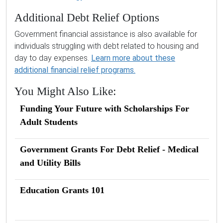
Additional Debt Relief Options
Government financial assistance is also available for
individuals struggling with debt related to housing and
day to day expenses.
Learn more about these
additional financial relief programs.
You Might Also Like:
Funding Your Future with Scholarships For
Adult Students
Government Grants For Debt Relief - Medical
and Utility Bills
Education Grants 101