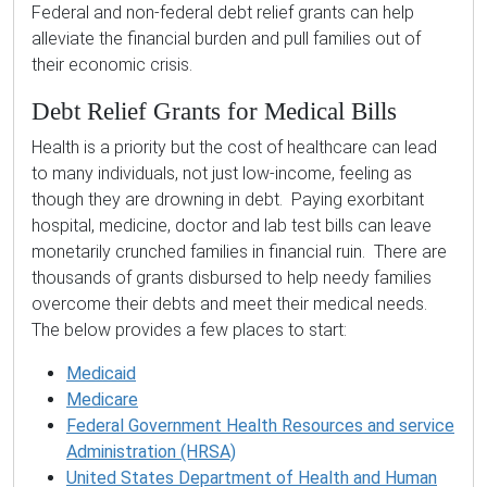
Federal and non-federal debt relief grants can help
alleviate the financial burden and pull families out of
their economic crisis.
Debt Relief Grants for Medical Bills
Health is a priority but the cost of healthcare can lead
to many individuals, not just low-income, feeling as
though they are drowning in debt. Paying exorbitant
hospital, medicine, doctor and lab test bills can leave
monetarily crunched families in financial ruin. There are
thousands of grants disbursed to help needy families
overcome their debts and meet their medical needs.
The below provides a few places to start:
Medicaid
Medicare
Federal Government Health Resources and service
Administration (HRSA)
United States Department of Health and Human