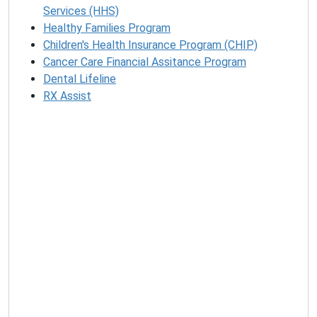
Services (HHS)
Healthy Families Program
Children's Health Insurance Program (CHIP)
Cancer Care Financial Assitance Program
Dental Lifeline
RX Assist