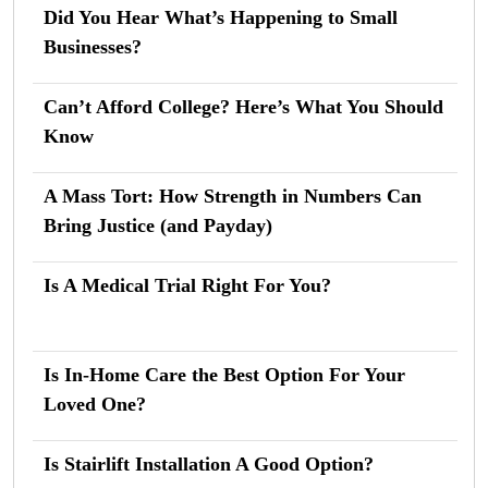
Did You Hear What’s Happening to Small
Businesses?
Can’t Afford College? Here’s What You Should
Know
A Mass Tort: How Strength in Numbers Can
Bring Justice (and Payday)
Is A Medical Trial Right For You?
Is In-Home Care the Best Option For Your
Loved One?
Is Stairlift Installation A Good Option?