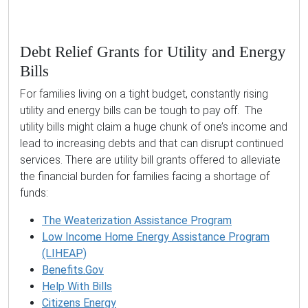
Debt Relief Grants for Utility and Energy
Bills
For families living on a tight budget, constantly rising
utility and energy bills can be tough to pay off. The
utility bills might claim a huge chunk of one’s income and
lead to increasing debts and that can disrupt continued
services. There are utility bill grants offered to alleviate
the financial burden for families facing a shortage of
funds:
The Weaterization Assistance Program
Low Income Home Energy Assistance Program
(LIHEAP)
Benefits.Gov
Help With Bills
Citizens Energy