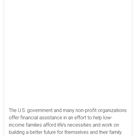
The U.S. government and many non-profit organizations
offer financial assistance in an effort to help low-
income families afford life’s necessities and work on
building a better future for themselves and their family.