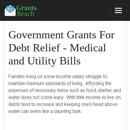
Government Grants For
Debt Relief - Medical
and Utility Bills
Families living on a low-income salary struggle to
maintain minimum standards of living. Affording the
expenses of necessary items such as food, shelter, and
water does not come easy. With little income to live on,
debts tend to increase and keeping one's head above
water can seem like a daunting task.