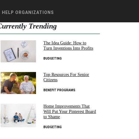
HELP ORGANIZATIONS
Currently Trending
The Idea Guide: How to
Turn Inventions Into Profits
BUDGETING
Top Resources For Senior
Citizens
BENEFIT PROGRAMS
Home Improvements That
Will Put Your Pinterest Board
to Shame
BUDGETING