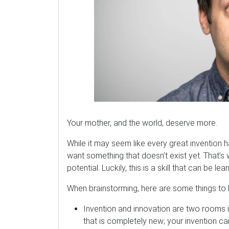
Your mother, and the world, deserve more.
While it may seem like every great invention h
want something that doesn’t exist yet. That’s 
potential. Luckily, this is a skill that can be lea
When brainstorming, here are some things to 
Invention and innovation are two rooms 
that is completely new; your invention c