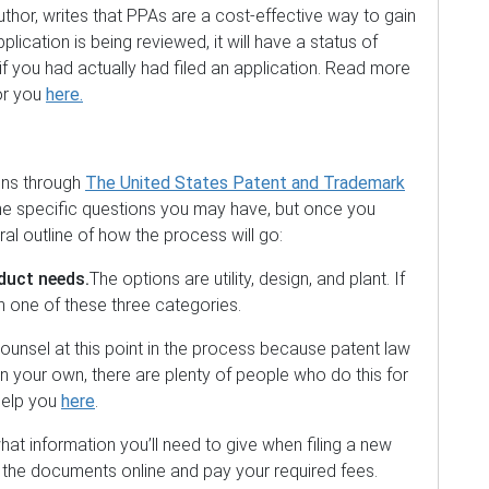
uthor, writes that PPAs are a cost-effective way to gain
plication is being reviewed, it will have a status of
if you had actually had filed an application. Read more
or you
here.
pens through
The United States Patent and Trademark
the specific questions you may have, but once you
ral outline of how the process will go:
duct needs.
The options are utility, design, and plant. If
l in one of these three categories.
ounsel at this point in the process because patent law
 on your own, there are plenty of people who do this for
 help you
here
.
hat information you’ll need to give when filing a new
it the documents online and pay your required fees.