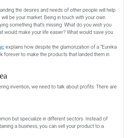
nding the desires and needs of other people will help
will be your market. Being in touch with your own
ifying something that’s missing. What do you wish you
 would make your life easier? What would save you
ic
explains how despite the glamorization of a “Eureka
 forever to make the products that landed them in
ea
ing invention, we need to talk about profits. There are
mon but specialize in different sectors. Instead of
ining a business, you can sell your product to a