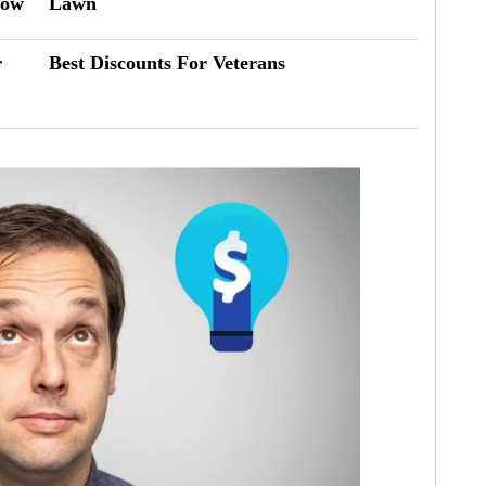
now
Lawn
r
Best Discounts For Veterans