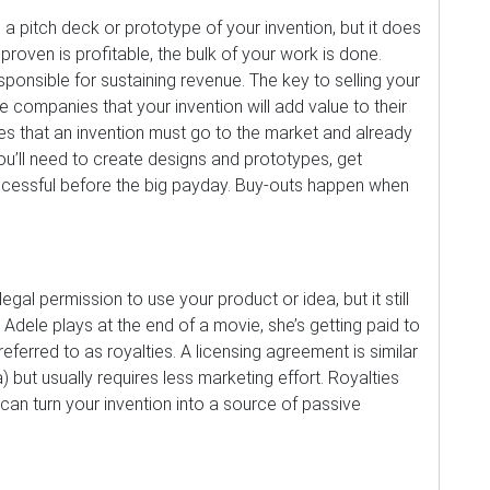
a pitch deck or prototype of your invention, but it does
roven is profitable, the bulk of your work is done.
onsible for sustaining revenue. The key to selling your
ge companies that your invention will add value to their
es that an invention must go to the market and already
’ll need to create designs and prototypes, get
successful before the big payday. Buy-outs happen when
al permission to use your product or idea, but it still
dele plays at the end of a movie, she’s getting paid to
eferred to as royalties. A licensing agreement is similar
a) but usually requires less marketing effort. Royalties
an turn your invention into a source of passive