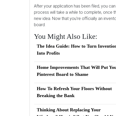
After your application has been filed, you ca
process will take a while to complete, once th
new idea. Now that you’re officially an invent
board.
You Might Also Like:
The Idea Guide: How to Turn Inventio
Into Profits
Home Improvements That Will Put Yo
Pinterest Board to Shame
How To Refresh Your Floors Without
Breaking the Bank
Thinking About Replacing Your