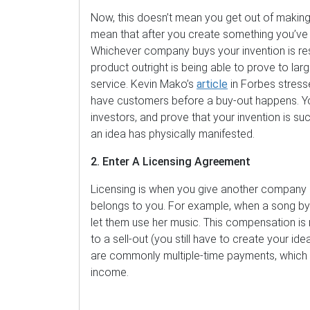
Now, this doesn’t mean you get out of making 
mean that after you create something you’ve p
Whichever company buys your invention is resp
product outright is being able to prove to lar
service. Kevin Mako’s
article
in Forbes stress
have customers before a buy-out happens. You
investors, and prove that your invention is 
an idea has physically manifested.
2. Enter A Licensing Agreement
Licensing is when you give another company leg
belongs to you. For example, when a song by A
let them use her music. This compensation is r
to a sell-out (you still have to create your ide
are commonly multiple-time payments, which c
income.