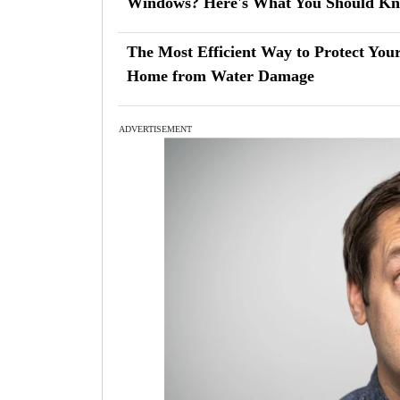
Windows? Here's What You Should K
The Most Efficient Way to Protect You
Home from Water Damage
ADVERTISEMENT