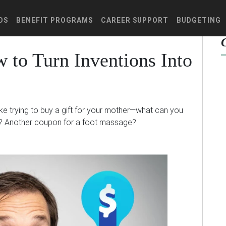
DS
BENEFIT PROGRAMS
CAREER SUPPORT
BUDGETING
 to Turn Inventions Into
ike trying to buy a gift for your mother—what can you
? Another coupon for a foot massage?