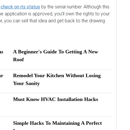
n
check on its status
by the serial number. Although this
e application is approved, you’ll own the rights to your
or, you can sell that idea and get back to the drawing
ns
A Beginner's Guide To Getting A New
Roof
ur
Remodel Your Kitchen Without Losing
Your Sanity
Must Know HVAC Installation Hacks
Simple Hacks To Maintaining A Perfect