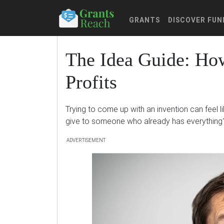
GRANTS
DISCOVER FUN
The Idea Guide: How
Profits
Trying to come up with an invention can feel l
give to someone who already has everything
ADVERTISEMENT