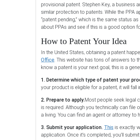
provisional patent. Stephen Key, a business a
similar protection to patents. While the PPA ap
“patent pending,” which is the same status as 
about PPAs and see if this is a good option f
How to Patent Your Idea
In the United States, obtaining a patent hap
Office
. This website has tons of answers to 
know a patent is your next goal, this is a gene
1. Determine which type of patent your pro
your product is eligible for a patent, it will fal
2. Prepare to apply.
Most people seek legal c
is required. Although you technically can file
a living. You can find an agent or attorney to
3. Submit your application.
This
is exactly w
application. Once it’s completed, you’ll subm