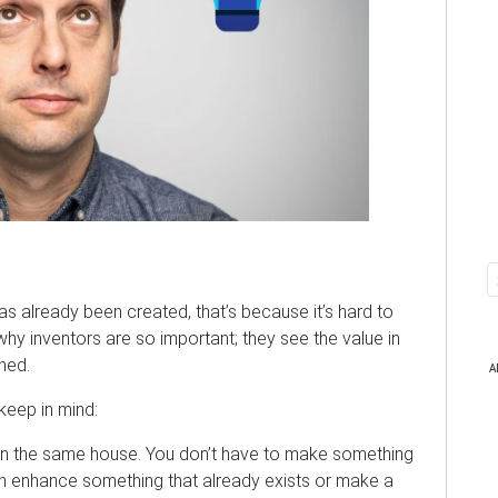
as already been created, that’s because it’s hard to
why inventors are so important; they see the value in
rned.
A
keep in mind:
in the same house. You don’t have to make something
an enhance something that already exists or make a