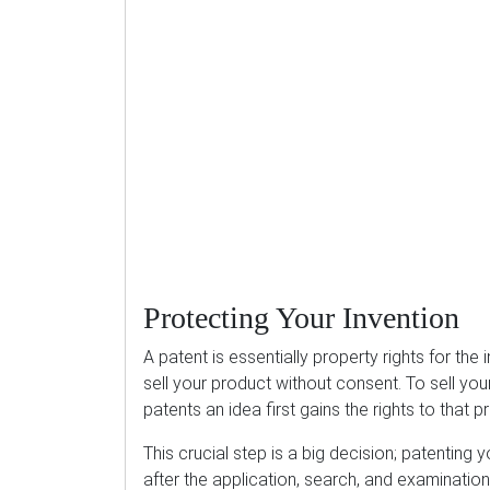
Protecting Your Invention
A patent is essentially property rights for the 
sell your product without consent. To sell your
patents an idea first gains the rights to that
This crucial step is a big decision; patenting y
after the application, search, and examination