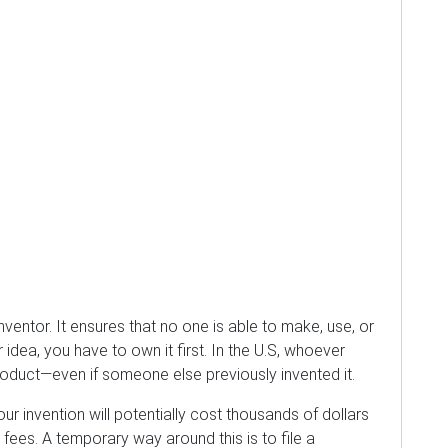
inventor. It ensures that no one is able to make, use, or
 idea, you have to own it first. In the U.S, whoever
 product—even if someone else previously invented it.
our invention will potentially cost thousands of dollars
 fees. A temporary way around this is to file a