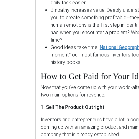
daily task easier.
Empathy increases value. Deeply understa
you to create something profitable—they 
human emotions is the first step in ident
had when you encounter a problem? What
time?
Good ideas take time!
National Geograph
moment,” our most famous inventors took
history books.
How to Get Paid for Your Id
Now that you’ve come up with your world-alter
two main options for revenue:
1. Sell The Product Outright
Inventors and entrepreneurs have a lot in com
coming up with an amazing product and mainta
company that is already established.