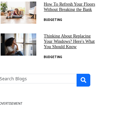
How To Refresh Your Floors
Without Breaking the Bank
BUDGETING
Thinking About Replacing
Your Windows? Here's What
You Should Know
BUDGETING
DVERTISEMENT